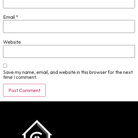
Email
*
Website
Save my name, email, and website in this browser for the next
time I comment.