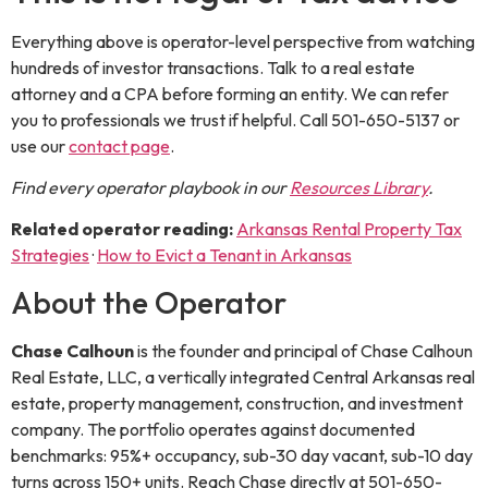
Everything above is operator-level perspective from watching
hundreds of investor transactions. Talk to a real estate
attorney and a CPA before forming an entity. We can refer
you to professionals we trust if helpful. Call 501-650-5137 or
use our
contact page
.
Find every operator playbook in our
Resources Library
.
Related operator reading:
Arkansas Rental Property Tax
Strategies
·
How to Evict a Tenant in Arkansas
About the Operator
Chase Calhoun
is the
founder and principal
of
Chase Calhoun
Real Estate, LLC
, a vertically integrated Central Arkansas real
estate, property management, construction, and investment
company. The portfolio operates against documented
benchmarks: 95%+ occupancy, sub-30 day vacant, sub-10 day
turns across 150+ units. Reach Chase directly at
501-650-