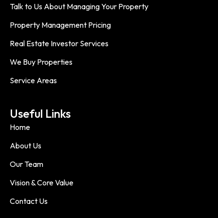
Talk to Us About Managing Your Property
Property Management Pricing
Real Estate Investor Services
We Buy Properties
Service Areas
Useful Links
Home
About Us
Our Team
Vision & Core Value
Contact Us