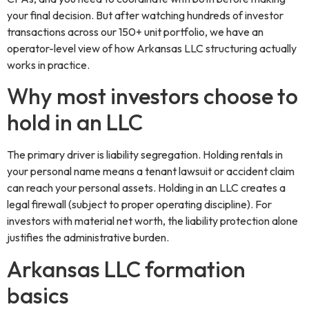
your final decision. But after watching hundreds of investor
transactions across our 150+ unit portfolio, we have an
operator-level view of how Arkansas LLC structuring actually
works in practice.
Why most investors choose to
hold in an LLC
The primary driver is liability segregation. Holding rentals in
your personal name means a tenant lawsuit or accident claim
can reach your personal assets. Holding in an LLC creates a
legal firewall (subject to proper operating discipline). For
investors with material net worth, the liability protection alone
justifies the administrative burden.
Arkansas LLC formation
basics