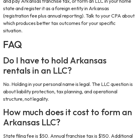
and pay Arkansas franchise tax, or form an LLC in your home
state and register it as a foreign entity in Arkansas
(registration fee plus annual reporting). Talk to your CPA about
which produces better tax outcomes for your specific
situation.
FAQ
Do I have to hold Arkansas
rentals in an LLC?
No. Holding in your personal name is legal. The LLC question is
about liability protection, tax planning, and operational
structure, not legality.
How much does it cost to form an
Arkansas LLC?
State filing fee is $50. Annual franchise tax is $150. Additional