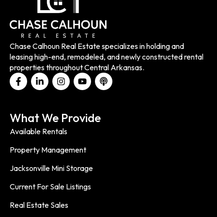
Chase Calhoun Real Estate specializes in holding and
leasing high-end, remodeled, and newly constructed rental
properties throughout Central Arkansas.
What We Provide
Available Rentals
Property Management
Jacksonville Mini Storage
Current For Sale Listings
Real Estate Sales