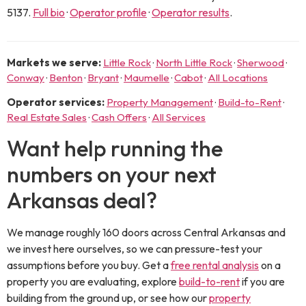
5137
.
Full bio
·
Operator profile
·
Operator results
.
Markets we serve:
Little Rock
·
North Little Rock
·
Sherwood
·
Conway
·
Benton
·
Bryant
·
Maumelle
·
Cabot
·
All Locations
Operator services:
Property Management
·
Build-to-Rent
·
Real Estate Sales
·
Cash Offers
·
All Services
Want help running the
numbers on your next
Arkansas deal?
We manage roughly 160 doors across Central Arkansas and
we invest here ourselves, so we can pressure-test your
assumptions before you buy. Get a
free rental analysis
on a
property you are evaluating, explore
build-to-rent
if you are
building from the ground up, or see how our
property