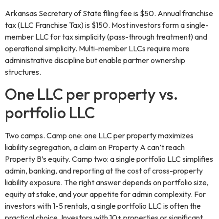
Arkansas Secretary of State filing fee is $50. Annual franchise
tax (LLC Franchise Tax) is $150. Most investors form a single-
member LLC for tax simplicity (pass-through treatment) and
operational simplicity. Multi-member LLCs require more
administrative discipline but enable partner ownership
structures.
One LLC per property vs.
portfolio LLC
Two camps. Camp one: one LLC per property maximizes
liability segregation, a claim on Property A can’t reach
Property B’s equity. Camp two: a single portfolio LLC simplifies
admin, banking, and reporting at the cost of cross-property
liability exposure. The right answer depends on portfolio size,
equity at stake, and your appetite for admin complexity. For
investors with 1-5 rentals, a single portfolio LLC is often the
practical choice. Investors with 10+ properties or significant