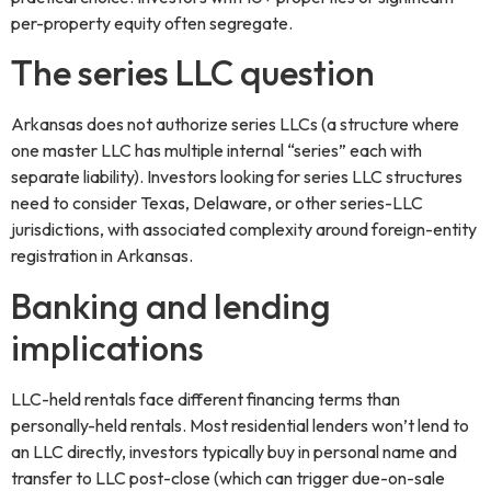
per-property equity often segregate.
The series LLC question
Arkansas does not authorize series LLCs (a structure where
one master LLC has multiple internal “series” each with
separate liability). Investors looking for series LLC structures
need to consider Texas, Delaware, or other series-LLC
jurisdictions, with associated complexity around foreign-entity
registration in Arkansas.
Banking and lending
implications
LLC-held rentals face different financing terms than
personally-held rentals. Most residential lenders won’t lend to
an LLC directly, investors typically buy in personal name and
transfer to LLC post-close (which can trigger due-on-sale