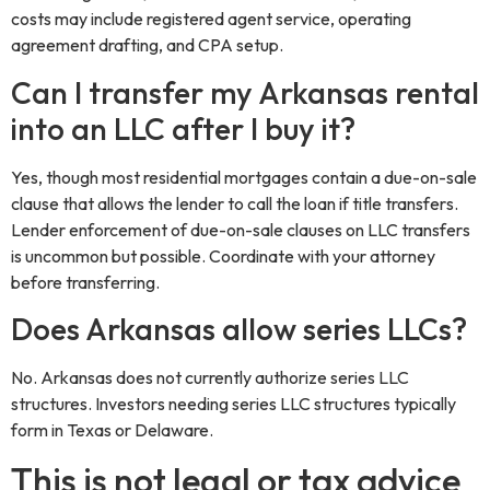
costs may include registered agent service, operating
agreement drafting, and CPA setup.
Can I transfer my Arkansas rental
into an LLC after I buy it?
Yes, though most residential mortgages contain a due-on-sale
clause that allows the lender to call the loan if title transfers.
Lender enforcement of due-on-sale clauses on LLC transfers
is uncommon but possible. Coordinate with your attorney
before transferring.
Does Arkansas allow series LLCs?
No. Arkansas does not currently authorize series LLC
structures. Investors needing series LLC structures typically
form in Texas or Delaware.
This is not legal or tax advice