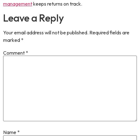
management
keeps returns on track.
Leave a Reply
Your email address will not be published.
Required fields are
marked
*
Comment
*
Name
*