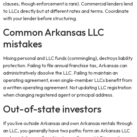
clauses, though enforcement is rare). Commercial lenders lend
to LLCs directly but at different rates and terms. Coordinate
with your lender before structuring.
Common Arkansas LLC
mistakes
Mixing personal and LLC funds (commingling), destroys liability
protection. Failing to file annual franchise tax, Arkansas can
administratively dissolve the LLC. Failing to maintain an
operating agreement, even single-member LLCs benefit from
a written operating agreement. Not updating LLC registration
when changing registered agent or principal address.
Out-of-state investors
If you live outside Arkansas and own Arkansas rentals through
an LLC, you generally have two paths: form an Arkansas LLC