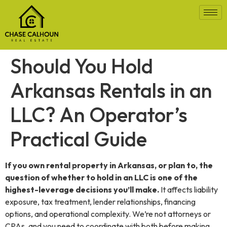
Should You Hold
Arkansas Rentals in an
LLC? An Operator’s
Practical Guide
If you own rental property in Arkansas, or plan to, the
question of whether to hold in an LLC is one of the
highest-leverage decisions you’ll make.
It affects liability
exposure, tax treatment, lender relationships, financing
options, and operational complexity. We’re not attorneys or
CPAs, and you need to coordinate with both before making