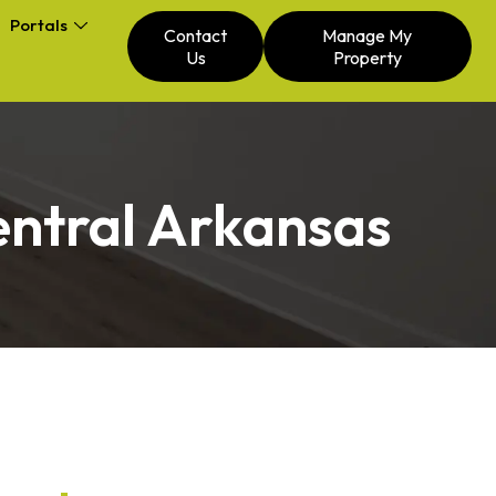
Portals
Contact
Manage My
Us
Property
entral Arkansas