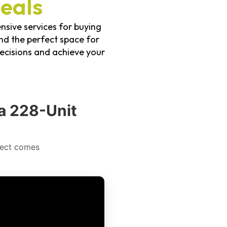
eals
nsive services for buying
ind the perfect space for
ecisions and achieve your
a 228-Unit
ject comes