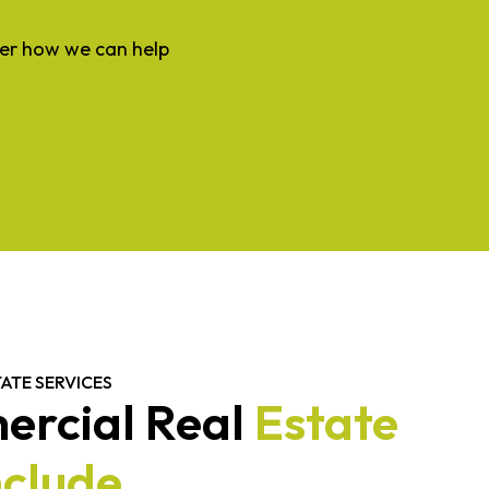
ver how we can help
ATE SERVICES
rcial Real
Estate
nclude