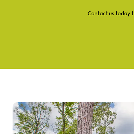
Contact us today t