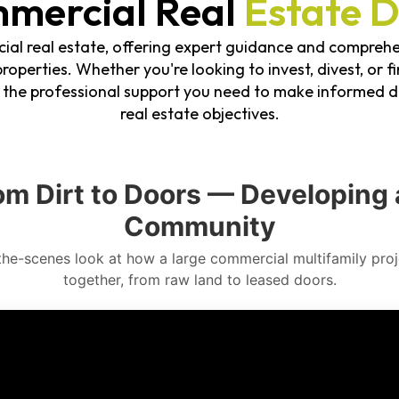
mercial Real
Estate D
ial real estate, offering expert guidance and comprehe
roperties. Whether you're looking to invest, divest, or f
e the professional support you need to make informed d
real estate objectives.
om Dirt to Doors — Developing 
Community
the-scenes look at how a large commercial multifamily pro
together, from raw land to leased doors.