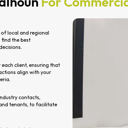
alhoun
For Commercia
of local and regional
 find the best
decisions.
 each client, ensuring that
ctions align with your
eria.
industry contacts,
 and tenants, to facilitate