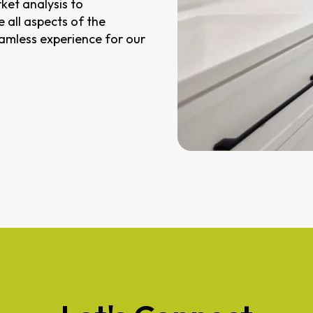
ket analysis to
 all aspects of the
eamless experience for our