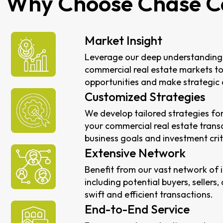
Why Choose Chase C
Market Insight
Leverage our deep understanding 
commercial real estate markets to
opportunities and make strategic 
Customized Strategies
We develop tailored strategies for
your commercial real estate transa
business goals and investment crit
Extensive Network
Benefit from our vast network of 
including potential buyers, sellers,
swift and efficient transactions.
End-to-End Service