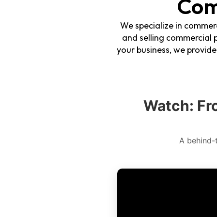
Com
We specialize in commerc
and selling commercial p
your business, we provid
Watch: Fr
A behind-