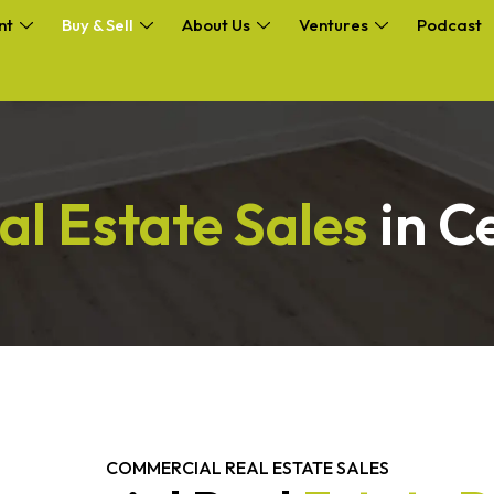
nt
Buy & Sell
About Us
Ventures
Podcast
al Estate Sales
in C
COMMERCIAL REAL ESTATE SALES