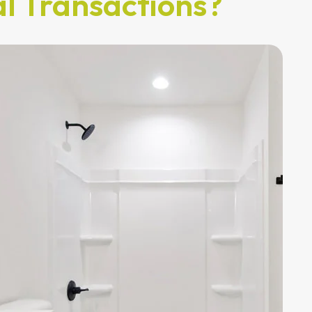
l Transactions?