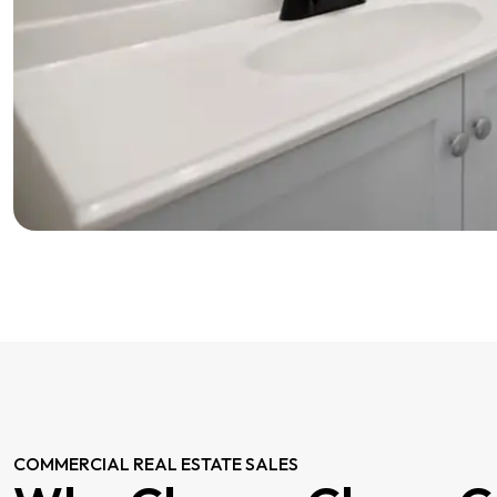
COMMERCIAL REAL ESTATE SALES