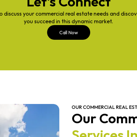
Let's Connect
o discuss your commercial real estate needs and disco
you succeed in this dynamic market.
Call Now
OUR COMMERCIAL REAL EST
Our Comme
Services I