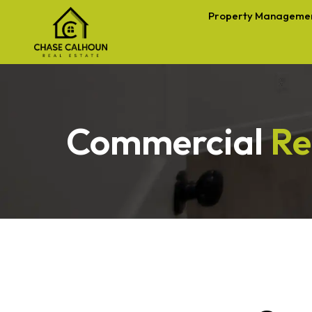
Property Manageme
Commercial
Re