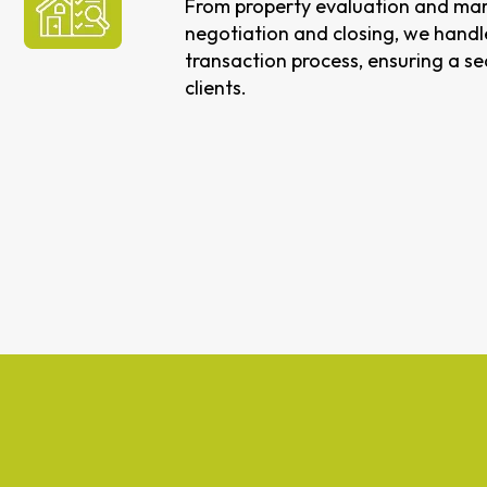
From property evaluation and mar
negotiation and closing, we handle
transaction process, ensuring a s
clients.