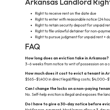
Arkansas Landlord Rig
Right to receive rent on the date due
Right to enter with reasonable notice (24 ho
Right to retain security deposit for unpaid
Right to file unlawful detainer for non-paymen
Right to pursue judgment for unpaid rent + d
FAQ
How long does an eviction take in Arkansas?
3–6 weeks from notice to writ of possession on a 
How much does it cost to evict a tenant in A
$565–$1,400 in direct legal/filing costs; $4,000–$
Can I change the locks on a non-paying tenan
No. Self-help eviction is illegal and exposes the l
Do I have to give a 30-day notice before evi
Not for non-payment. Most leases allow a 3-day p