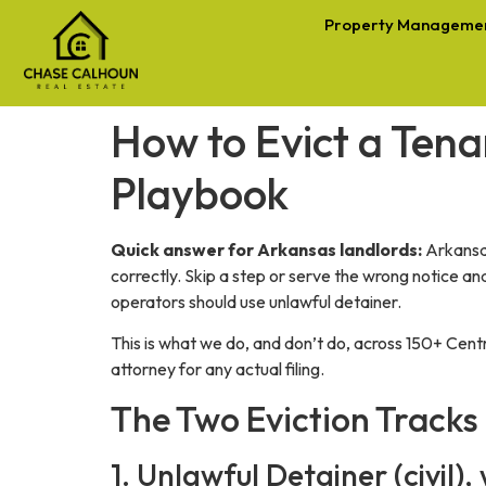
Property Manageme
How to Evict a Tena
Playbook
Quick answer for Arkansas landlords:
Arkansas
correctly. Skip a step or serve the wrong notice a
operators should use unlawful detainer.
This is what we do, and don’t do, across 150+ Cent
attorney for any actual filing.
The Two Eviction Tracks
1. Unlawful Detainer (civil)