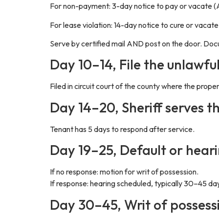
For non-payment: 3-day notice to pay or vacate (
For lease violation: 14-day notice to cure or vacat
Serve by certified mail AND post on the door. D
Day 10–14, File the unlawfu
Filed in circuit court of the county where the prope
Day 14–20, Sheriff serves t
Tenant has 5 days to respond after service.
Day 19–25, Default or hear
If no response: motion for writ of possession.
If response: hearing scheduled, typically 30–45 days
Day 30–45, Writ of possess