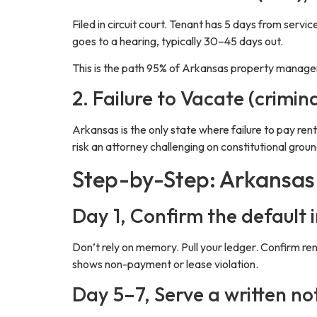
Filed in circuit court. Tenant has 5 days from servic
goes to a hearing, typically 30–45 days out.
This is the path 95% of Arkansas property managers 
2. Failure to Vacate (crimin
Arkansas is the only state where failure to pay rent
risk an attorney challenging on constitutional groun
Step-by-Step: Arkansas 
Day 1, Confirm the default i
Don’t rely on memory. Pull your ledger. Confirm ren
shows non-payment or lease violation.
Day 5–7, Serve a written no