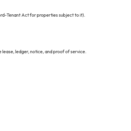
rd-Tenant Act for properties subject to it).
 lease, ledger, notice, and proof of service.