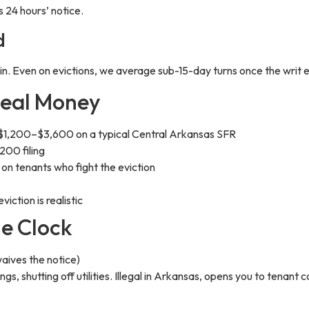
 24 hours’ notice.
d
 in. Even on evictions, we average sub-15-day turns once the writ 
Real Money
$1,200–$3,600 on a typical Central Arkansas SFR
00 filing
 tenants who fight the eviction
ction is realistic
he Clock
waives the notice)
ngs, shutting off utilities. Illegal in Arkansas, opens you to tenan