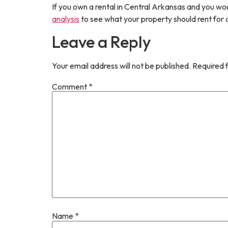
If you own a rental in Central Arkansas and you wo
analysis
to see what your property should rent fo
Leave a Reply
Your email address will not be published.
Required 
Comment
*
Name
*