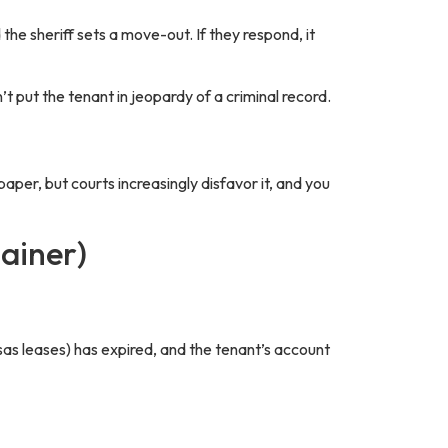
 the sheriff sets a move-out. If they respond, it
t put the tenant in jeopardy of a criminal record.
paper, but courts increasingly disfavor it, and you
ainer)
sas leases) has expired, and the tenant’s account