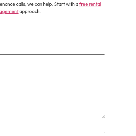
enance calls, we can help. Start with a
free rental
nagement
approach.