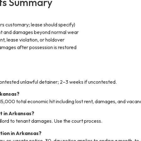
hts Summary
urs customary; lease should specify)
 rent and damages beyond normal wear
t, lease violation, or holdover
amages after possession is restored
contested unlawful detainer; 2–3 weeks if uncontested.
rkansas?
15,000 total economic hit including lost rent, damages, and vacan
t in Arkansas?
andlord to tenant damages. Use the court process.
ction in Arkansas?
ay-or-vacate notice. 30-day notice applies to ending a month-to