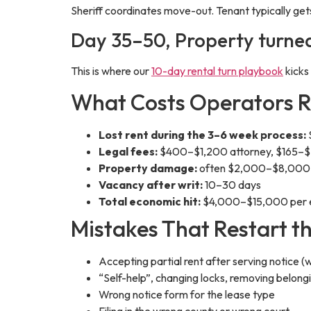
Sheriff coordinates move-out. Tenant typically gets
Day 35–50, Property turne
This is where our
10-day rental turn playbook
kicks
What Costs Operators 
Lost rent during the 3–6 week process:
Legal fees:
$400–$1,200 attorney, $165–$2
Property damage:
often $2,000–$8,000 on
Vacancy after writ:
10–30 days
Total economic hit:
$4,000–$15,000 per evi
Mistakes That Restart t
Accepting partial rent after serving notice (
“Self-help”, changing locks, removing belongi
Wrong notice form for the lease type