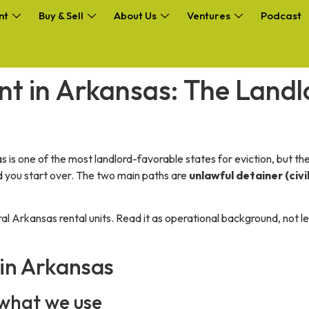
nt
Buy & Sell
About Us
Ventures
Podcast
nt in Arkansas: The Land
 is one of the most landlord-favorable states for eviction, but the 
nd you start over. The two main paths are
unlawful detainer (civil
ral Arkansas rental units. Read it as operational background, not 
 in Arkansas
, what we use