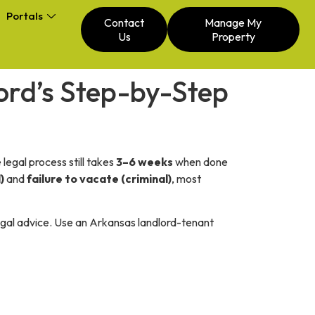
Portals
Contact
Manage My
Us
Property
lord’s Step-by-Step
legal process still takes
3–6 weeks
when done
)
and
failure to vacate (criminal)
, most
legal advice. Use an Arkansas landlord-tenant