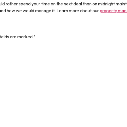
uld rather spend your time on the next deal than on midnight maint
r and how we would manage it. Learn more about our
property ma
fields are marked
*