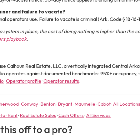
iner and failure to vacate?
nal operators use. Failure to vacate is criminal (Ark. Code § 18-16-
a system in place, the cost of doing nothing is higher than the c
ers playbook
.
se Calhoun Real Estate, LLC
, a vertically integrated Central Ar
olio operates against documented benchmarks: 95%+ occupancy, s
bio
·
Operator profile
·
Operator results
.
herwood
·
Conway
·
Benton
·
Bryant
·
Maumelle
·
Cabot
·
All Location
-to-Rent
·
Real Estate Sales
·
Cash Offers
·
All Services
his off to a pro?