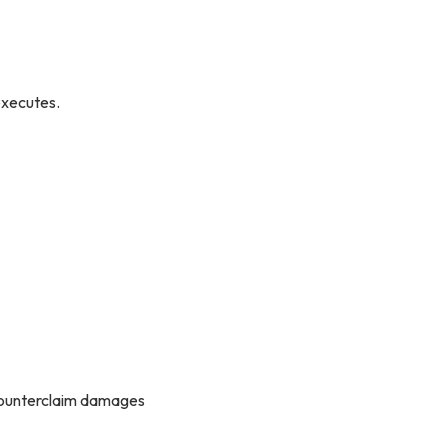
executes.
t counterclaim damages