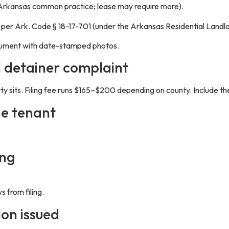
Arkansas common practice; lease may require more).
e per Ark. Code § 18-17-701 (under the Arkansas Residential Landlo
ocument with date-stamped photos.
l detainer complaint
rty sits. Filing fee runs $165–$200 depending on county. Include the
he tenant
ing
 from filing.
ion issued