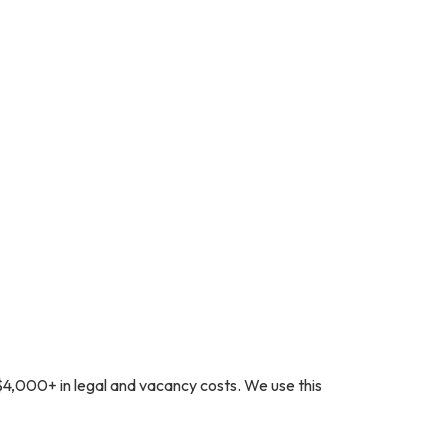
$4,000+ in legal and vacancy costs. We use this