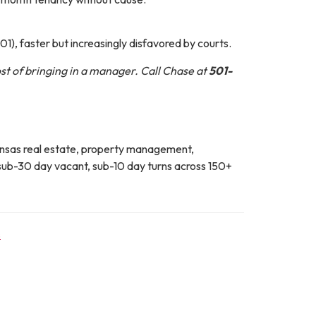
101), faster but increasingly disfavored by courts.
ost of bringing in a manager. Call Chase at
501-
kansas real estate, property management,
ub-30 day vacant, sub-10 day turns across 150+
s