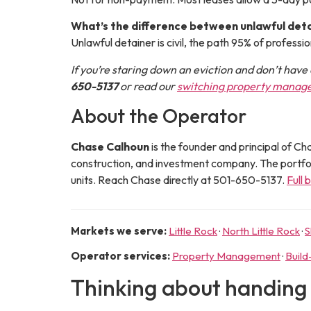
What’s the difference between unlawful deta
Unlawful detainer is civil, the path 95% of professio
If you’re staring down an eviction and don’t have 
650-5137
or read our
switching property manag
About the Operator
Chase Calhoun
is the
founder and principal
of
Cha
construction, and investment company. The portf
units. Reach Chase directly at
501-650-5137
.
Full 
Markets we serve:
Little Rock
·
North Little Rock
·
S
Operator services:
Property Management
·
Build
Thinking about handing t