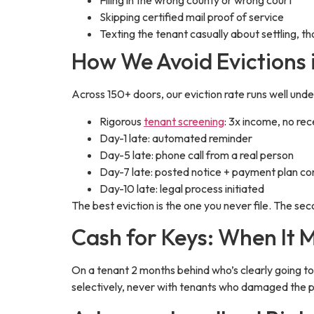
Filing in the wrong county or wrong court
Skipping certified mail proof of service
Texting the tenant casually about settling,
How We Avoid Evictions i
Across 150+ doors, our eviction rate runs well und
Rigorous
tenant screening
: 3x income, no re
Day-1 late: automated reminder
Day-5 late: phone call from a real person
Day-7 late: posted notice + payment plan co
Day-10 late: legal process initiated
The best eviction is the one you never file. The sec
Cash for Keys: When It 
On a tenant 2 months behind who’s clearly going t
selectively, never with tenants who damaged the 