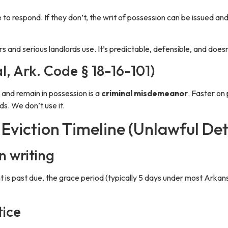
e to respond. If they don’t, the writ of possession can be issued and
and serious landlords use. It’s predictable, defensible, and doesn’
al, Ark. Code § 18-16-101)
 and remain in possession is a
criminal misdemeanor
. Faster on 
ds. We don’t use it.
Eviction Timeline (Unlawful Det
n writing
t is past due, the grace period (typically 5 days under most Arkan
tice