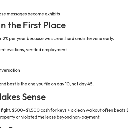
 those messages become exhibits
n the First Place
er 2% per year because we screen hard and intervene early.
cent evictions, verified employment
nversation
ond best is the one you file on day 10, not day 45.
Makes Sense
o fight, $500–$1,500 cash for keys + a clean walkout often beats 
property or violated the lease beyond non-payment.