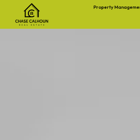
Property Manageme