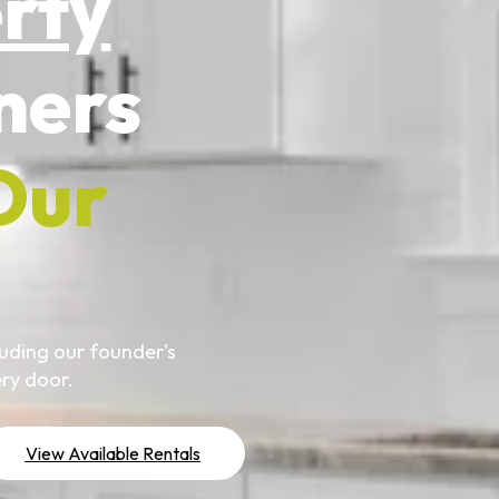
erty
ers
Our
uding our founder's
ry door.
View Available Rentals