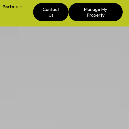
Portals
Contact
Manage My
Us
Property