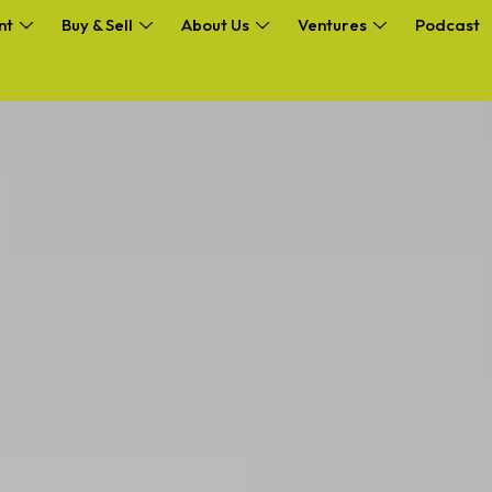
nt
Buy & Sell
About Us
Ventures
Podcast