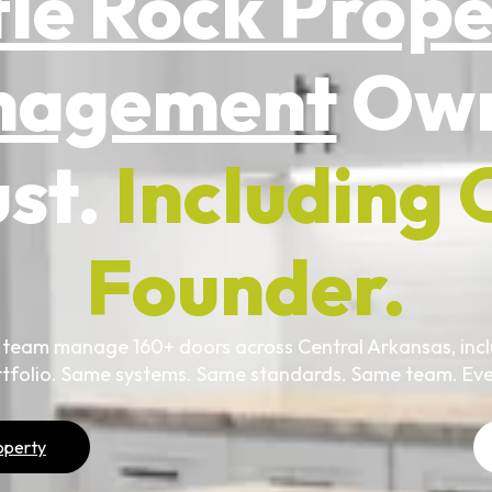
tle Rock Prop
nagement
Own
ust.
Including 
Founder.
 team manage 160+ doors across Central Arkansas, incl
tfolio. Same systems. Same standards. Same team. Eve
operty