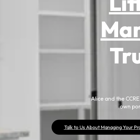
Lit
Ma
Tr
Alice and the CCRE
own por
Talk to Us About Managing Your Pr