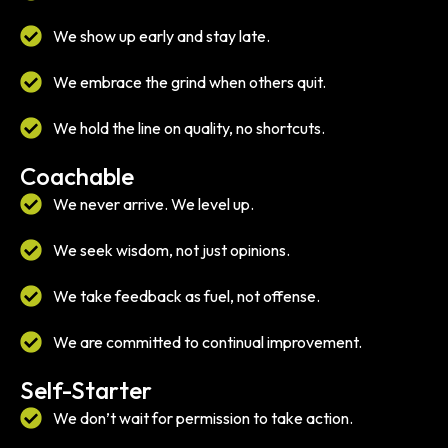
We show up early and stay late.
We embrace the grind when others quit.
We hold the line on quality, no shortcuts.
Coachable
We never arrive. We level up.
We seek wisdom, not just opinions.
We take feedback as fuel, not offense.
We are committed to continual improvement.
Self-Starter
We don’t wait for permission to take action.