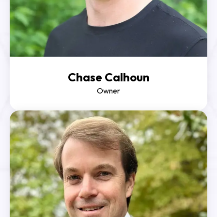
Chase Calhoun
Owner