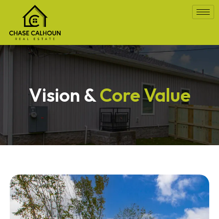
Vision &
Core Value