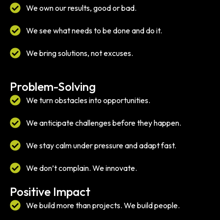
We own our results, good or bad.
We see what needs to be done and do it.
We bring solutions, not excuses.
Problem-Solving
We turn obstacles into opportunities.
We anticipate challenges before they happen.
We stay calm under pressure and adapt fast.
We don’t complain. We innovate.
Positive Impact
We build more than projects. We build people.