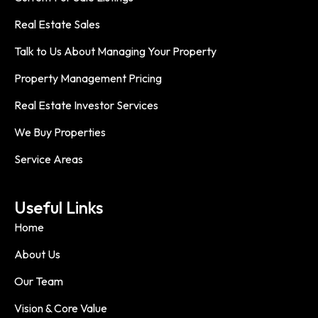
Real Estate Sales
Talk to Us About Managing Your Property
Property Management Pricing
Real Estate Investor Services
We Buy Properties
Service Areas
Useful Links
Home
About Us
Our Team
Vision & Core Value