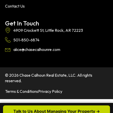
Contact Us
Get In Touch
4909 Crockett St, Little Rock, AR 72223
501-850-6874
alice@chasecalhounre.com
© 2026 Chase Calhoun Real Estate, LLC. All rights
reserved.
Terms & Conditions
Privacy Policy
Talk to Us About Managing Your Property →