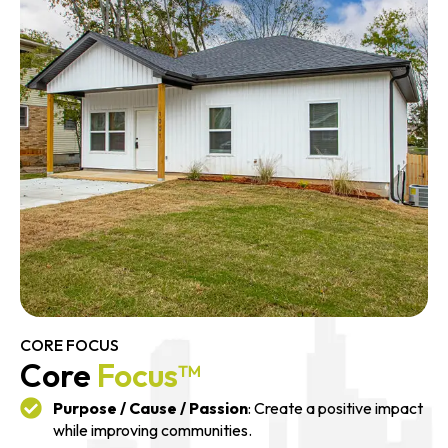
CORE FOCUS
Core
Focus™
Purpose / Cause / Passion
: Create a positive impact
while improving communities.