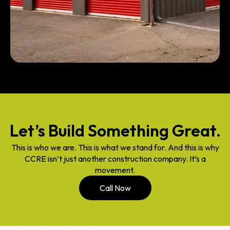
Let’s Build Something Great.
This is who we are. This is what we stand for. And this is why
CCRE isn’t just another construction company. It’s a
movement.
Call Now