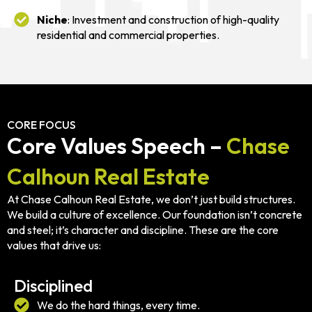
Niche
: Investment and construction of high-quality
residential and commercial properties.
CORE FOCUS
Core Values Speech –
Chase
Calhoun Real Estate
At Chase Calhoun Real Estate, we don’t just build structures.
We build a culture of excellence. Our foundation isn’t concrete
and steel; it’s character and discipline. These are the core
values that drive us:
Disciplined
We do the hard things, every time.