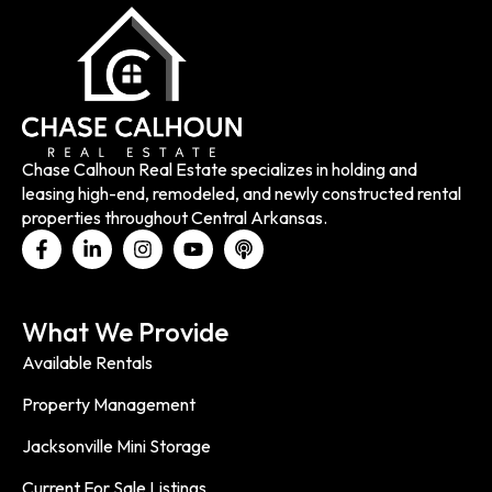
Chase Calhoun Real Estate specializes in holding and
leasing high-end, remodeled, and newly constructed rental
properties throughout Central Arkansas.
What We Provide
Available Rentals
Property Management
Jacksonville Mini Storage
Current For Sale Listings