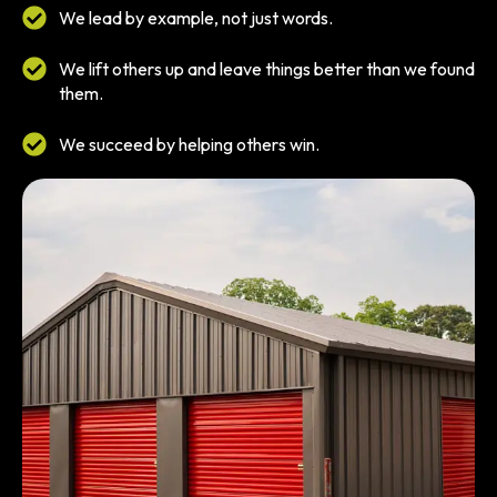
We lead by example, not just words.
We lift others up and leave things better than we found
them.
We succeed by helping others win.