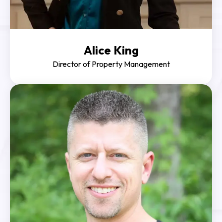
Alice King
Director of Property Management