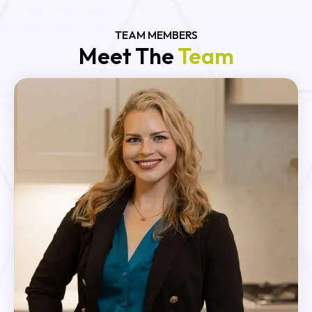
TEAM MEMBERS
Meet The
Team