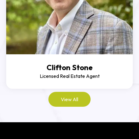
Clifton Stone
Licensed Real Estate Agent
View All