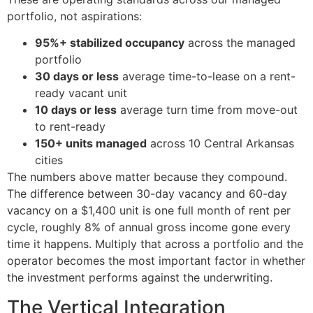
portfolio, not aspirations:
95%+ stabilized occupancy
across the managed
portfolio
30 days or less
average time-to-lease on a rent-
ready vacant unit
10 days or less
average turn time from move-out
to rent-ready
150+ units managed
across 10 Central Arkansas
cities
The numbers above matter because they compound.
The difference between 30-day vacancy and 60-day
vacancy on a $1,400 unit is one full month of rent per
cycle, roughly 8% of annual gross income gone every
time it happens. Multiply that across a portfolio and the
operator becomes the most important factor in whether
the investment performs against the underwriting.
The Vertical Integration