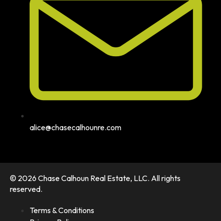
alice@chasecalhounre.com
© 2026 Chase Calhoun Real Estate, LLC. All rights
reserved.
Terms & Conditions