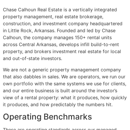
Chase Calhoun Real Estate is a vertically integrated
property management, real estate brokerage,
construction, and investment company headquartered
in Little Rock, Arkansas. Founded and led by Chase
Calhoun, the company manages 150+ rental units
across Central Arkansas, develops infill build-to-rent
property, and brokers investment real estate for local
and out-of-state investors.
We are not a generic property management company
that also dabbles in sales. We are operators, we run our
own portfolio with the same systems we use for clients,
and our entire business is built around the investor’s
view of a rental property: what it produces, how quickly
it produces, and how predictably the numbers hit.
Operating Benchmarks
These are operating standards across our managed