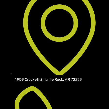
4909 Crockett St, Little Rock, AR 72223