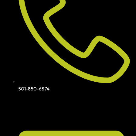
501-850-6874