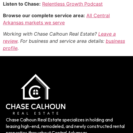
Listen to Chase:
Relentless Growth Podcast
Browse our complete service area:
All Central
Arkansas markets we serve
Working with Chase Calhoun Real Estate?
Leave a
review
. For business and service area details:
business
profile
.
Chase Calhoun Real Estate specializes in holding and
leasing high-end, remodeled, and newly constructed rental
properties throughout Central Arkansas.