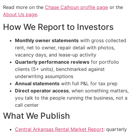
Read more on the
Chase Calhoun profile page
or the
About Us page
.
How We Report to Investors
Monthly owner statements
with gross collected
rent, net to owner, repair detail with photos,
vacancy days, and lease-up activity
Quarterly performance reviews
for portfolio
clients (5+ units), benchmarked against
underwriting assumptions
Annual statements
with full P&L for tax prep
Direct operator access
, when something matters,
you talk to the people running the business, not a
call center
What We Publish
Central Arkansas Rental Market Report
: quarterly