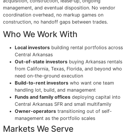
acquisition, construction, lease-up, ongoing
management, and eventual disposition. No vendor
coordination overhead, no markup games on
construction, no handoff gaps between trades.
Who We Work With
Local investors
building rental portfolios across
Central Arkansas
Out-of-state investors
buying Arkansas rentals
from California, Texas, Florida, and beyond who
need on-the-ground execution
Build-to-rent investors
who want one team
handling lot, build, and management
Funds and family offices
deploying capital into
Central Arkansas SFR and small multifamily
Owner-operators
transitioning out of self-
management as the portfolio scales
Markets We Serve