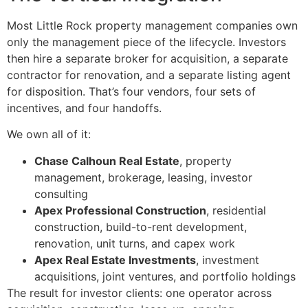
Most Little Rock property management companies own
only the management piece of the lifecycle. Investors
then hire a separate broker for acquisition, a separate
contractor for renovation, and a separate listing agent
for disposition. That’s four vendors, four sets of
incentives, and four handoffs.
We own all of it:
Chase Calhoun Real Estate
, property
management, brokerage, leasing, investor
consulting
Apex Professional Construction
, residential
construction, build-to-rent development,
renovation, unit turns, and capex work
Apex Real Estate Investments
, investment
acquisitions, joint ventures, and portfolio holdings
The result for investor clients: one operator across