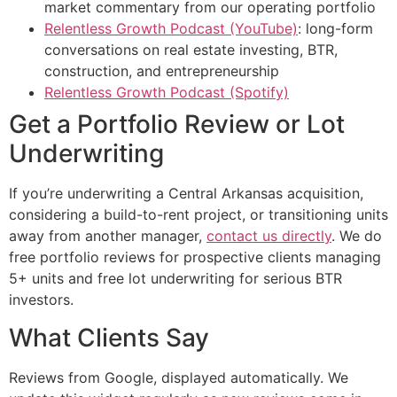
market commentary from our operating portfolio
Relentless Growth Podcast (YouTube)
: long-form
conversations on real estate investing, BTR,
construction, and entrepreneurship
Relentless Growth Podcast (Spotify)
Get a Portfolio Review or Lot
Underwriting
If you’re underwriting a Central Arkansas acquisition,
considering a build-to-rent project, or transitioning units
away from another manager,
contact us directly
. We do
free portfolio reviews for prospective clients managing
5+ units and free lot underwriting for serious BTR
investors.
What Clients Say
Reviews from Google, displayed automatically. We