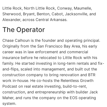
Little Rock, North Little Rock, Conway, Maumelle,
Sherwood, Bryant, Benton, Cabot, Jacksonville, and
Alexander, across Central Arkansas.
The Operator
Chase Calhoun is the founder and operating principal.
Originally from the San Francisco Bay Area, his early
career was in law enforcement and commercial
insurance before he relocated to Little Rock with his
family. He started investing in long-term rentals and fix-
and-flips, scaled into management, and built out the
construction company to bring renovation and BTR
work in-house. He co-hosts the Relentless Growth
Podcast on real estate investing, build-to-rent,
construction, and entrepreneurship with builder Jack
Maher, and runs the company on the EOS operating
system.