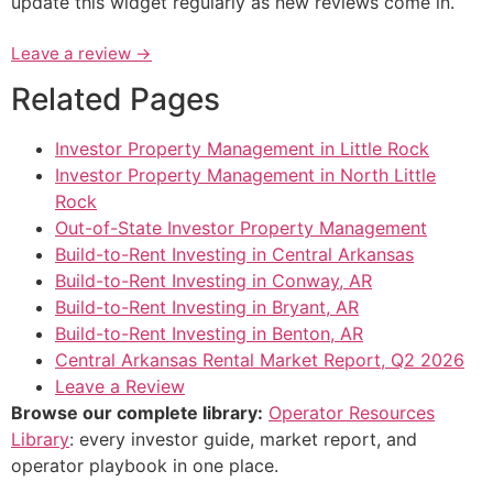
update this widget regularly as new reviews come in.
Leave a review →
Related Pages
Investor Property Management in Little Rock
Investor Property Management in North Little
Rock
Out-of-State Investor Property Management
Build-to-Rent Investing in Central Arkansas
Build-to-Rent Investing in Conway, AR
Build-to-Rent Investing in Bryant, AR
Build-to-Rent Investing in Benton, AR
Central Arkansas Rental Market Report, Q2 2026
Leave a Review
Browse our complete library:
Operator Resources
Library
: every investor guide, market report, and
operator playbook in one place.