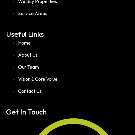
We Buy Properties
Service Areas
Useful Links
Home
About Us
Our Team
Vision & Core Value
Contact Us
Get In Touch