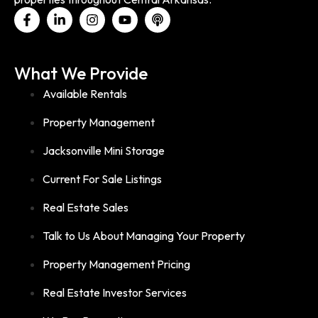
What We Provide
Available Rentals
Property Management
Jacksonville Mini Storage
Current For Sale Listings
Real Estate Sales
Talk to Us About Managing Your Property
Property Management Pricing
Real Estate Investor Services