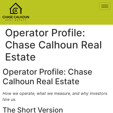
Operator Profile:
Chase Calhoun Real
Estate
Operator Profile: Chase
Calhoun Real Estate
How we operate, what we measure, and why investors
hire us.
The Short Version