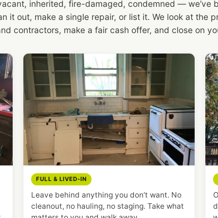
 vacant, inherited, fire-damaged, condemned — we’ve bou
n it out, make a single repair, or list it. We look at the
and contractors, make a fair cash offer, and close on you
FULL & LIVED-IN
Leave behind anything you don’t want. No
O
cleanout, no hauling, no staging. Take what
d
t
matters to you and walk away.
w