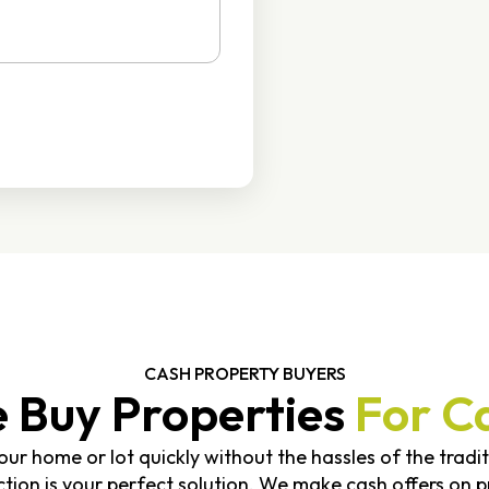
CASH PROPERTY BUYERS
 Buy Properties
For C
 your home or lot quickly without the hassles of the tradi
on is your perfect solution. We make cash offers on pr