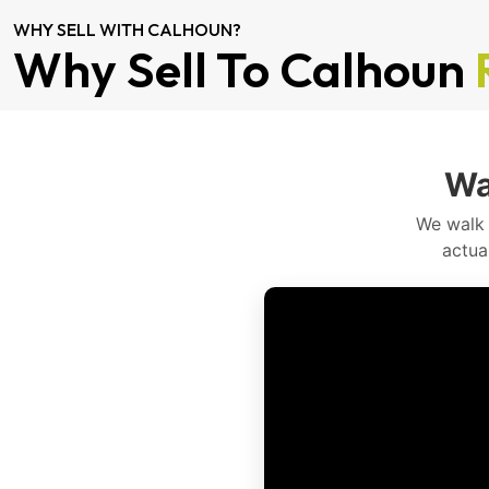
WHY SELL WITH CALHOUN?
Why Sell To Calhoun
Wa
We walk 
actua