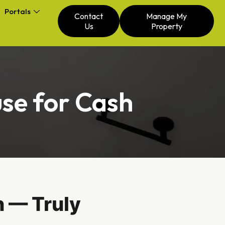
Portals
Contact
Manage My
Us
Property
se for Cash
 — Truly