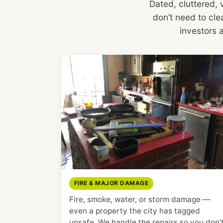
Dated, cluttered,
don’t need to clea
investors 
FIRE & MAJOR DAMAGE
Fire, smoke, water, or storm damage —
even a property the city has tagged
unsafe. We handle the repairs so you don’