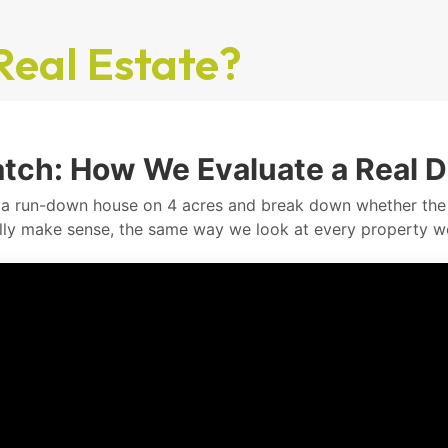
Real Estate?
tch: How We Evaluate a Real D
a run-down house on 4 acres and break down whether th
lly make sense, the same way we look at every property w