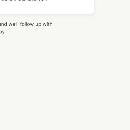
nd we’ll follow up with
ay.