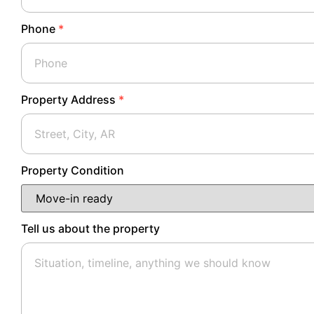
Phone
*
Property Address
*
Property Condition
Tell us about the property