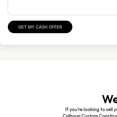
We
If you're looking to sell
Calhoun Custom Constructi