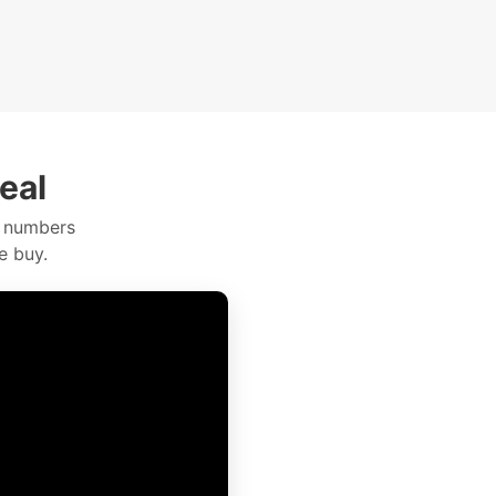
eal
e numbers
e buy.