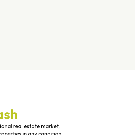
ash
tional real estate market,
operties in any condition,