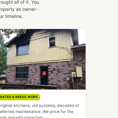
ght all of it. You
 property as owner-
r timeline.
DATED & NEEDS WORK
riginal kitchens, old systems, decades of
eferred maintenance. We price for the
ork and still close fast.