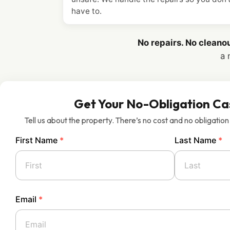
have to.
No repairs. No cleano
a 
Get Your No-Obligation Ca
Tell us about the property. There’s no cost and no obligation
First Name
*
Last Name
*
Email
*