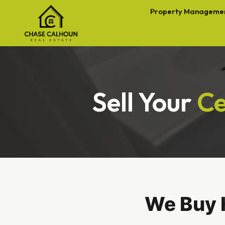
Property Manageme
Sell Your
Ce
We Buy 