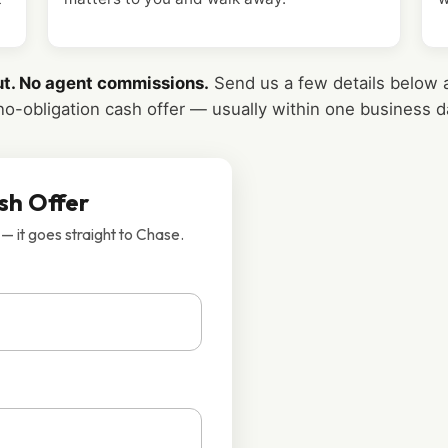
ut. No agent commissions.
Send us a few details below a
no-obligation cash offer — usually within one business d
sh Offer
 — it goes straight to Chase.