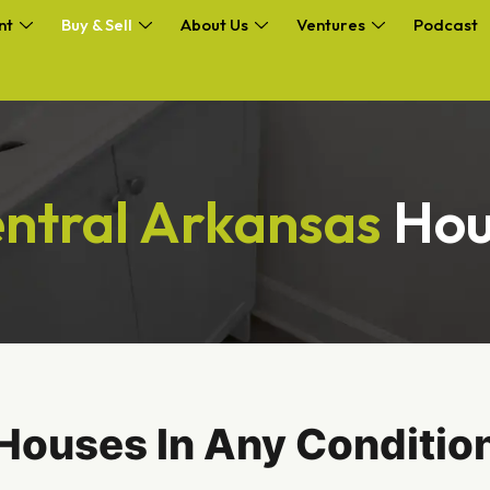
nt
Buy & Sell
About Us
Ventures
Podcast
ntral Arkansas
Hou
Houses In Any Condition