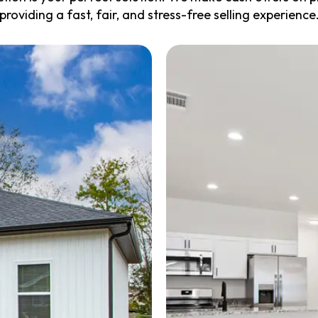
providing a fast, fair, and stress-free selling experience