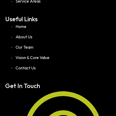
Service Areas
Useful Links
Home
About Us
Our Team
Vision & Core Value
Contact Us
Get In Touch