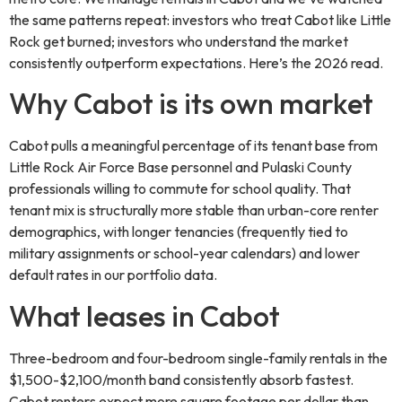
the same patterns repeat: investors who treat Cabot like Little
Rock get burned; investors who understand the market
consistently outperform expectations. Here’s the 2026 read.
Why Cabot is its own market
Cabot pulls a meaningful percentage of its tenant base from
Little Rock Air Force Base personnel and Pulaski County
professionals willing to commute for school quality. That
tenant mix is structurally more stable than urban-core renter
demographics, with longer tenancies (frequently tied to
military assignments or school-year calendars) and lower
default rates in our portfolio data.
What leases in Cabot
Three-bedroom and four-bedroom single-family rentals in the
$1,500-$2,100/month band consistently absorb fastest.
Cabot renters expect more square footage per dollar than