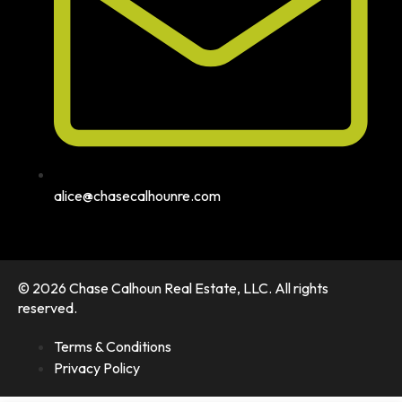
alice@chasecalhounre.com
© 2026 Chase Calhoun Real Estate, LLC. All rights
reserved.
Terms & Conditions
Privacy Policy