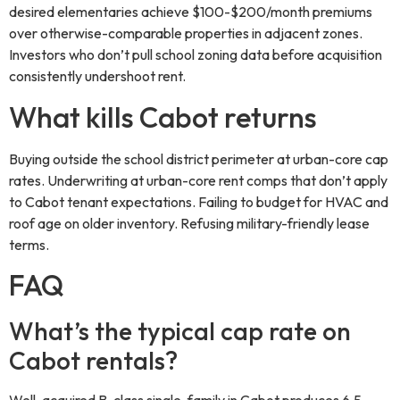
desired elementaries achieve $100-$200/month premiums
over otherwise-comparable properties in adjacent zones.
Investors who don’t pull school zoning data before acquisition
consistently undershoot rent.
What kills Cabot returns
Buying outside the school district perimeter at urban-core cap
rates. Underwriting at urban-core rent comps that don’t apply
to Cabot tenant expectations. Failing to budget for HVAC and
roof age on older inventory. Refusing military-friendly lease
terms.
FAQ
What’s the typical cap rate on
Cabot rentals?