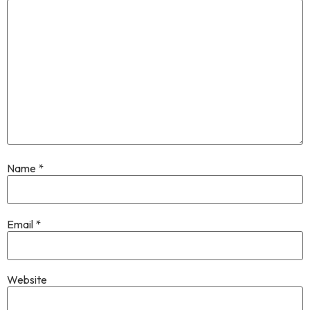
Name
*
Email
*
Website