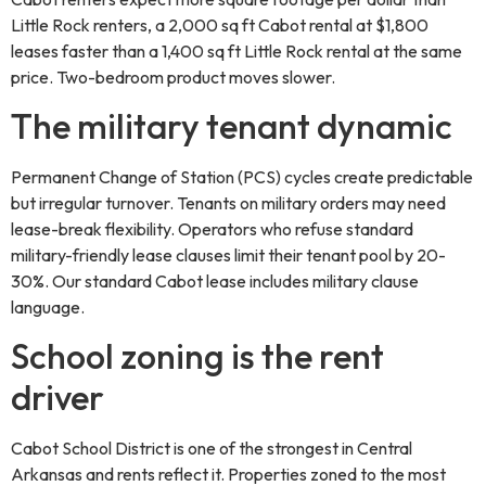
Little Rock renters, a 2,000 sq ft Cabot rental at $1,800
leases faster than a 1,400 sq ft Little Rock rental at the same
price. Two-bedroom product moves slower.
The military tenant dynamic
Permanent Change of Station (PCS) cycles create predictable
but irregular turnover. Tenants on military orders may need
lease-break flexibility. Operators who refuse standard
military-friendly lease clauses limit their tenant pool by 20-
30%. Our standard Cabot lease includes military clause
language.
School zoning is the rent
driver
Cabot School District is one of the strongest in Central
Arkansas and rents reflect it. Properties zoned to the most