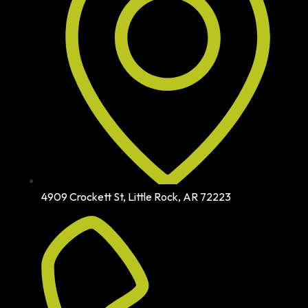
4909 Crockett St, Little Rock, AR 72223