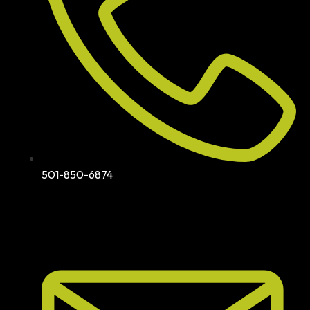
501-850-6874