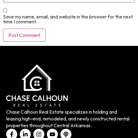
Save my name, email, and website in this browser for the next
time I comment.
Chase Calhoun Real Estate specializes in holding and
leasing high-end, remodeled, and newly constructed rental
properties throughout Central Arkansas.