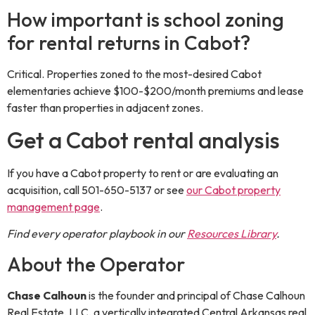
How important is school zoning
for rental returns in Cabot?
Critical. Properties zoned to the most-desired Cabot
elementaries achieve $100-$200/month premiums and lease
faster than properties in adjacent zones.
Get a Cabot rental analysis
If you have a Cabot property to rent or are evaluating an
acquisition, call 501-650-5137 or see
our Cabot property
management page
.
Find every operator playbook in our
Resources Library
.
About the Operator
Chase Calhoun
is the
founder and principal
of
Chase Calhoun
Real Estate, LLC
, a vertically integrated Central Arkansas real