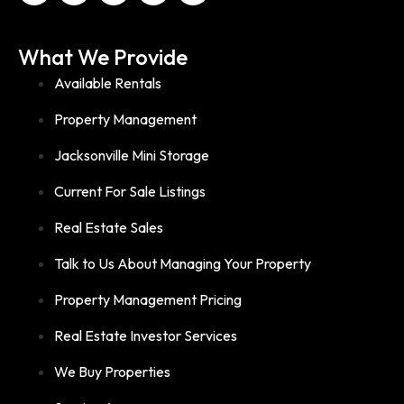
What We Provide
Available Rentals
Property Management
Jacksonville Mini Storage
Current For Sale Listings
Real Estate Sales
Talk to Us About Managing Your Property
Property Management Pricing
Real Estate Investor Services
We Buy Properties