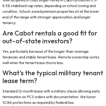
Well-acquired B-class single-family in Cabot produces 6.5-
8.5% stabilized cap rates, depending on school zoning and
condition. School-zoned premium properties sit at the lower
end of the range with stronger appreciation and longer
tenancy.
Are Cabot rentals a good fit for
out-of-state investors?
Yes, particularly because of the longer-than-average
tenancies and stable tenant base. Remote ownership works
well when the tenant base churns less.
What’s the typical military tenant
lease term?
Standard 12-month lease with a military clause allowing early
termination on PCS orders with documentation. We honor
SCRA protections as required by federal law.