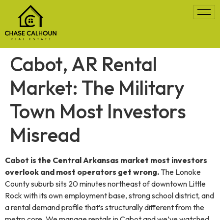
Cabot, AR Rental
Market: The Military
Town Most Investors
Misread
Cabot is the Central Arkansas market most investors
overlook and most operators get wrong.
The Lonoke
County suburb sits 20 minutes northeast of downtown Little
Rock with its own employment base, strong school district, and
a rental demand profile that’s structurally different from the
metro core. We manage rentals in Cabot and we’ve watched