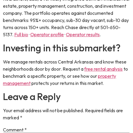
estate, property management, construction, and investment
company. The portfolio operates against documented
benchmarks: 95%+ occupancy, sub-30 day vacant, sub-10 day
turns across 150+ units. Reach Chase directly at
501-650-
5137
.
Full bio
·
Operator profile
·
Operator results
.
Investing in this submarket?
We manage rentals across Central Arkansas and know these
neighborhoods door by door. Request a
free rental analysis
to
benchmark a specific property, or see how our
property
management
protects your returns in this market.
Leave a Reply
Your email address will not be published.
Required fields are
marked
*
Comment
*