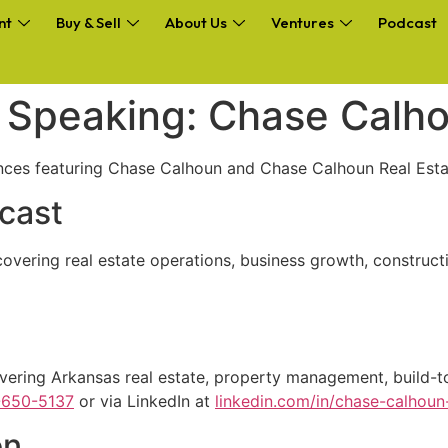
nt
Buy & Sell
About Us
Ventures
Podcast
d Speaking: Chase Calh
nces featuring Chase Calhoun and Chase Calhoun Real Esta
cast
 covering real estate operations, business growth, construc
vering Arkansas real estate, property management, build-to
-650-5137
or via LinkedIn at
linkedin.com/in/chase-calhou
on