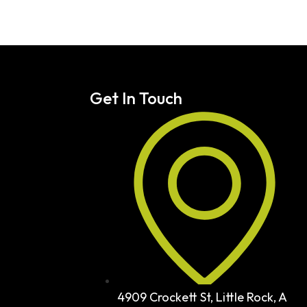
Get In Touch
4909 Crockett St, Little Rock, A