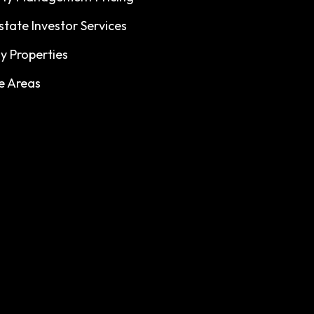
state Investor Services
y Properties
e Areas