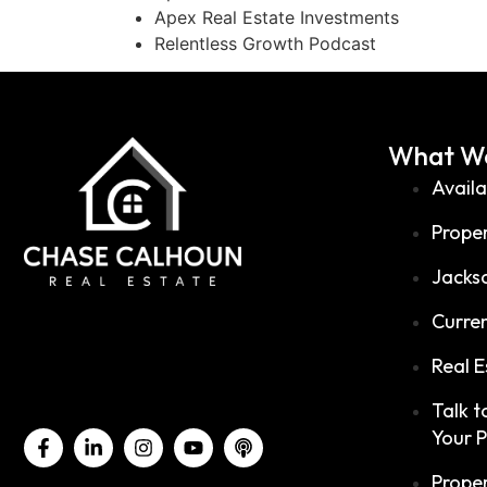
Apex Real Estate Investments
Relentless Growth Podcast
What We
Availa
Prope
Jackso
Curren
Real E
Talk 
Your 
Prope