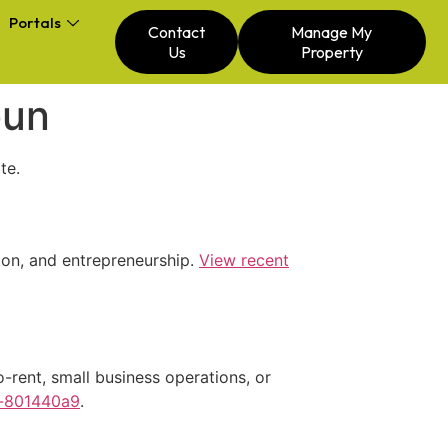
Portals
Contact
Manage My
Us
Property
oun
te.
tion, and entrepreneurship.
View recent
-rent, small business operations, or
n-801440a9
.