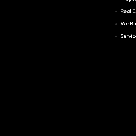
Real E
We Bu
Servic