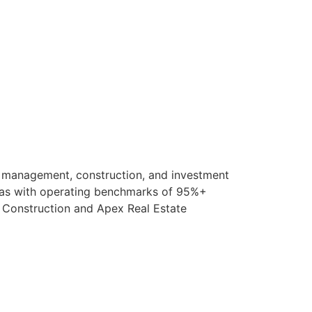
ty management, construction, and investment
sas with operating benchmarks of 95%+
l Construction and Apex Real Estate