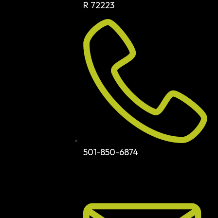
R 72223
501-850-6874