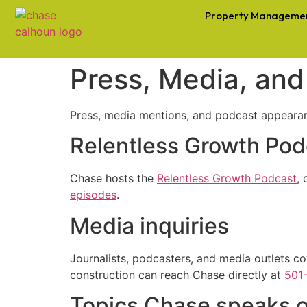
Property Manageme
Press, Media, an
Press, media mentions, and podcast appeara
Relentless Growth Pod
Chase hosts the
Relentless Growth Podcast
,
episodes
.
Media inquiries
Journalists, podcasters, and media outlets co
construction can reach Chase directly at
501
Topics Chase speaks 