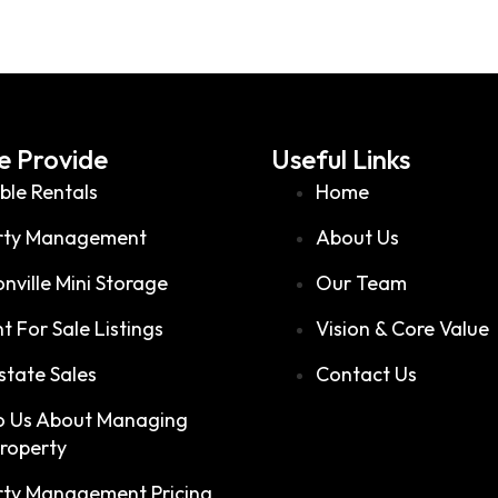
 Provide
Useful Links
ble Rentals
Home
rty Management
About Us
nville Mini Storage
Our Team
t For Sale Listings
Vision & Core Value
state Sales
Contact Us
to Us About Managing
Property
rty Management Pricing