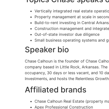
Vertically integrated real estate operati
Property management at scale in secon
Build-to-rent investing in Central Arkan
Construction management and integrate
Out-of-state investor due diligence
Small business operating systems and 
Speaker bio
Chase Calhoun is the founder of Chase Calhou
company based in Little Rock, Arkansas. Th
occupancy, 30 days or less vacant, and 10 da
Investments, and hosts the Relentless Growth
Affiliated brands
Chase Calhoun Real Estate (property ma
Apex Professional Construction