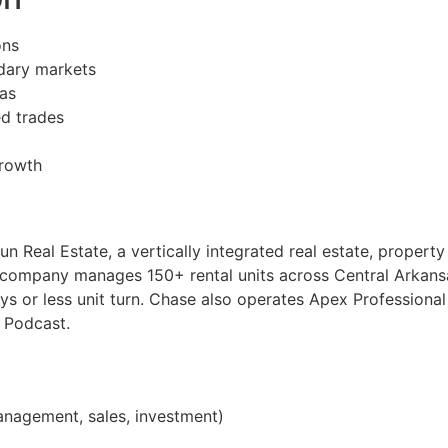
ons
dary markets
sas
d trades
growth
n Real Estate, a vertically integrated real estate, proper
e company manages 150+ rental units across Central Arkan
ys or less unit turn. Chase also operates Apex Professiona
 Podcast.
nagement, sales, investment)